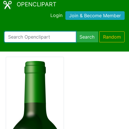
OPENCLIPART
Login
Join & Become Member
Search
Random