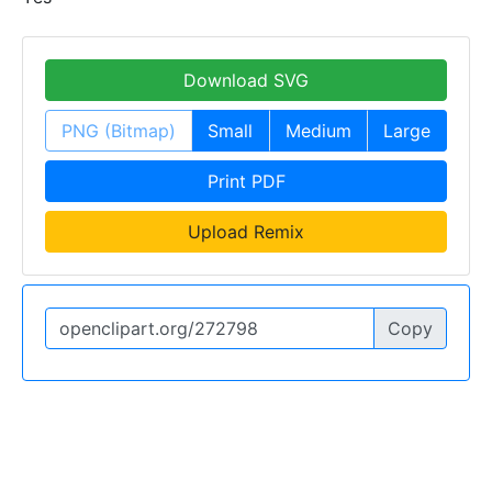
Download SVG
PNG (Bitmap)
Small
Medium
Large
Print PDF
Upload Remix
Copy