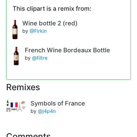
This clipart is a remix from:
Wine bottle 2 (red)
by
@Firkin
French Wine Bordeaux Bottle
by
@filtre
Remixes
Symbols of France
by
@j4p4n
Comments