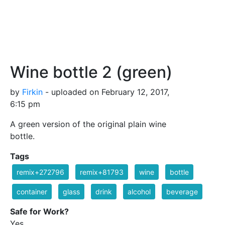
Wine bottle 2 (green)
by
Firkin
- uploaded on February 12, 2017,
6:15 pm
A green version of the original plain wine
bottle.
Tags
remix+272796
remix+81793
wine
bottle
container
glass
drink
alcohol
beverage
Safe for Work?
Yes