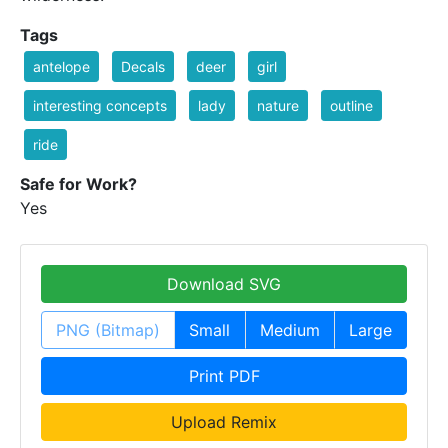
Tags
antelope
Decals
deer
girl
interesting concepts
lady
nature
outline
ride
Safe for Work?
Yes
Download SVG
PNG (Bitmap)
Small
Medium
Large
Print PDF
Upload Remix