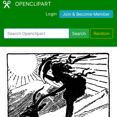
OPENCLIPART
Login
Join & Become Member
Search
Random