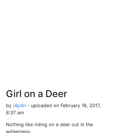
Girl on a Deer
by
j4p4n
- uploaded on February 18, 2017,
8:37 am
Nothing like riding on a deer out in the
wilderness.