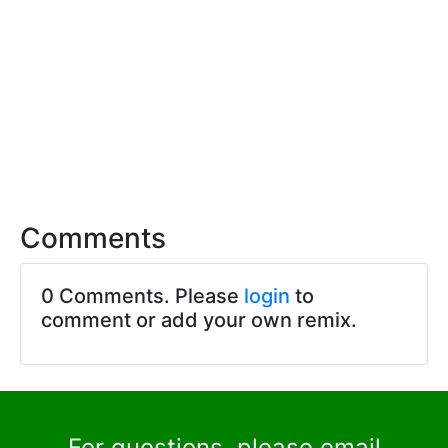
Comments
0 Comments. Please
login
to
comment or add your own remix.
For questions, please email