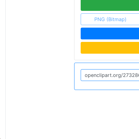
PNG (Bitmap)