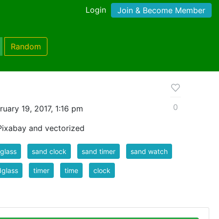
Login
Join & Become Member
Random
0
uary 19, 2017, 1:16 pm
Pixabay and vectorized
glass
sand clock
sand timer
sand watch
dglass
timer
time
clock