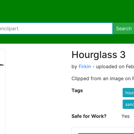
Search
Hourglass 3
by
Firkin
- uploaded on Febr
Clipped from an image on 
Tags
hour
san
Safe for Work?
Yes