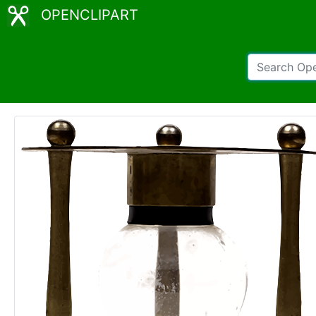
OPENCLIPART