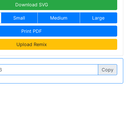
Download SVG
Small
Medium
Large
Print PDF
Upload Remix
Copy