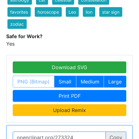
favorites
horoscope
Leo
lion
star sign
zodiac
Safe for Work?
Yes
Download SVG
PNG (Bitmap)
Small
Medium
Large
Print PDF
Upload Remix
Copy