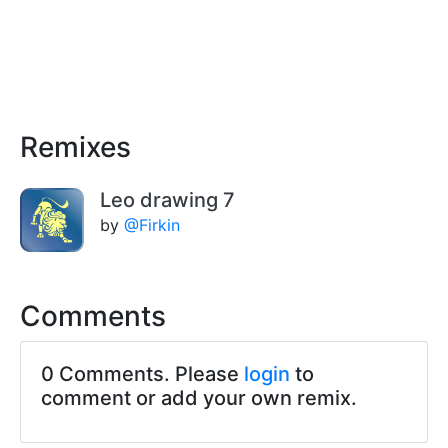
Remixes
Leo drawing 7
by
@Firkin
Comments
0 Comments. Please
login
to
comment or add your own remix.