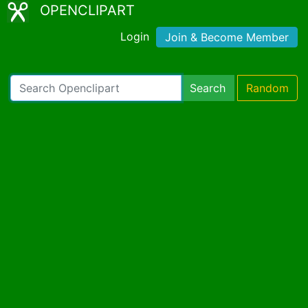
OPENCLIPART
Login
Join & Become Member
Search
Random