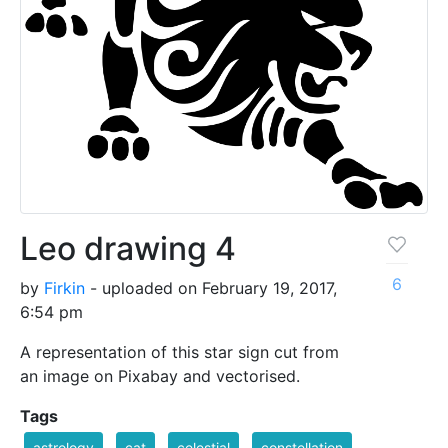
Leo drawing 4
6
by
Firkin
- uploaded on February 19, 2017,
6:54 pm
A representation of this star sign cut from
an image on Pixabay and vectorised.
Tags
astrology
cat
celestial
constellation