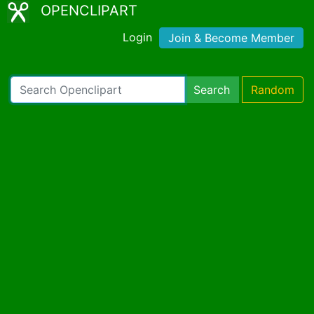
OPENCLIPART
Login
Join & Become Member
Search
Random