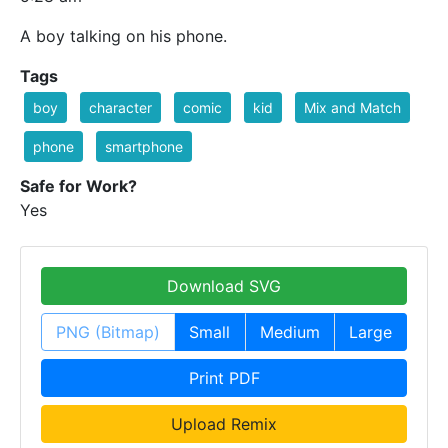
A boy talking on his phone.
Tags
boy
character
comic
kid
Mix and Match
phone
smartphone
Safe for Work?
Yes
Download SVG
PNG (Bitmap)
Small
Medium
Large
Print PDF
Upload Remix