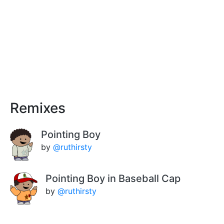
Remixes
Pointing Boy
by
@ruthirsty
Pointing Boy in Baseball Cap
by
@ruthirsty