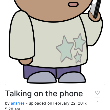
Talking on the phone
4
by
anarres
- uploaded on February 22, 2017,
5:28 am