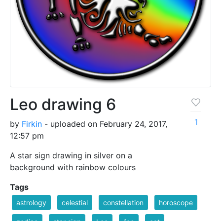
Leo drawing 6
1
by
Firkin
- uploaded on February 24, 2017,
12:57 pm
A star sign drawing in silver on a
background with rainbow colours
Tags
astrology
celestial
constellation
horoscope