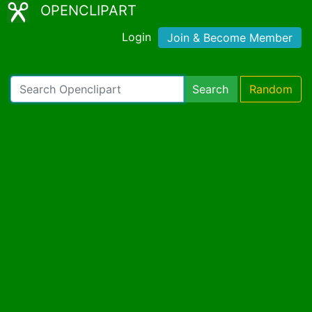
OPENCLIPART
Login
Join & Become Member
Search
Random