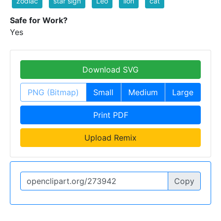
zodiac
star sign
Leo
lion
cat
Safe for Work?
Yes
Download SVG
PNG (Bitmap)
Small
Medium
Large
Print PDF
Upload Remix
Copy