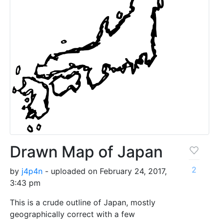
Drawn Map of Japan
2
by
j4p4n
- uploaded on February 24, 2017,
3:43 pm
This is a crude outline of Japan, mostly
geographically correct with a few