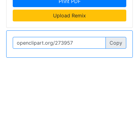
Print PDF
Upload Remix
Copy