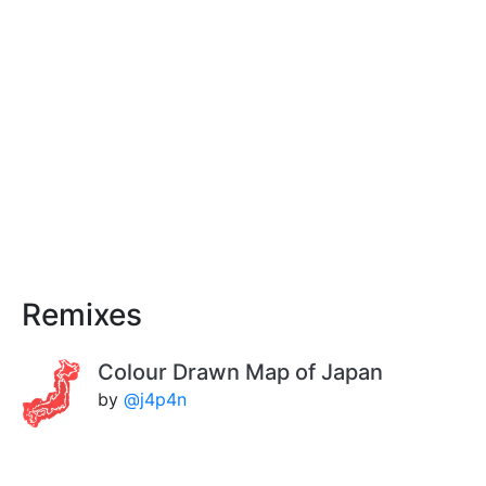
Remixes
Colour Drawn Map of Japan
by
@j4p4n