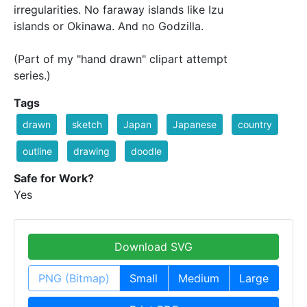
irregularities. No faraway islands like Izu
islands or Okinawa. And no Godzilla.
(Part of my "hand drawn" clipart attempt
series.)
Tags
drawn
sketch
Japan
Japanese
country
outline
drawing
doodle
Safe for Work?
Yes
Download SVG
PNG (Bitmap)
Small
Medium
Large