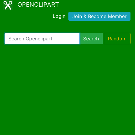
OPENCLIPART
Login
Join & Become Member
Search
Random