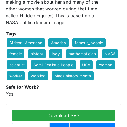
making a movie about her and many of the
other women that worked during that time
called Hidden Figures) This is based on a
NASA public domain image.
Tags
African+American
America
famous_people
female
history
lady
mathematician
NASA
scientist
Semi-Realistic People
USA
woman
worker
working
black history month
Safe for Work?
Yes
Download SVG