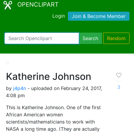
OPENCLIPART
Login
Join & Become Member
Search
Random
Katherine Johnson
3
by
j4p4n
- uploaded on February 24, 2017,
4:08 pm
This is Katherine Johnson. One of the first
African American women
scientists/mathematicians to work with
NASA a long time ago. (They are actually