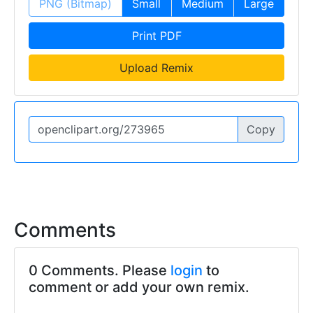
PNG (Bitmap)
Small
Medium
Large
Print PDF
Upload Remix
Copy
Comments
0 Comments. Please
login
to
comment or add your own remix.