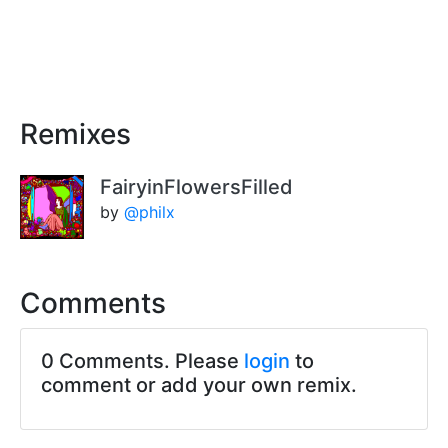
Remixes
FairyinFlowersFilled
by
@philx
Comments
0 Comments. Please
login
to
comment or add your own remix.