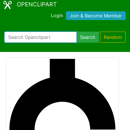
OPENCLIPART
Login
Join & Become Member
Search
Random