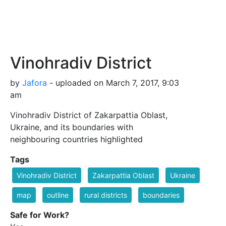
Vinohradiv District
by
Jafora
- uploaded on March 7, 2017, 9:03
am
Vinohradiv District of Zakarpattia Oblast,
Ukraine, and its boundaries with
neighbouring countries highlighted
Tags
Vinohradiv District
Zakarpattia Oblast
Ukraine
map
outline
rural districts
boundaries
Safe for Work?