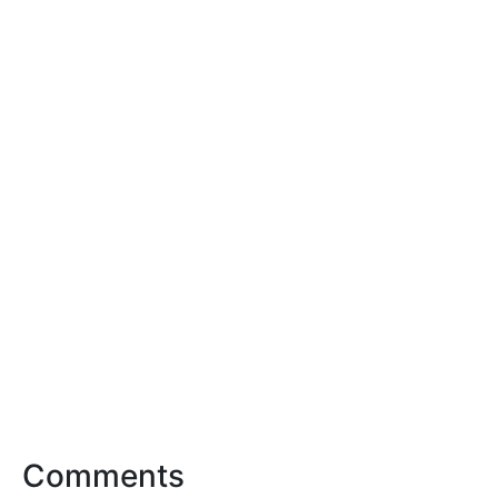
Comments