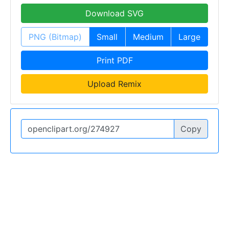
Download SVG
PNG (Bitmap)
Small
Medium
Large
Print PDF
Upload Remix
Copy