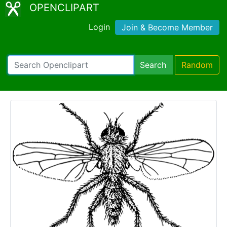
OPENCLIPART
Login
Join & Become Member
Search
Random