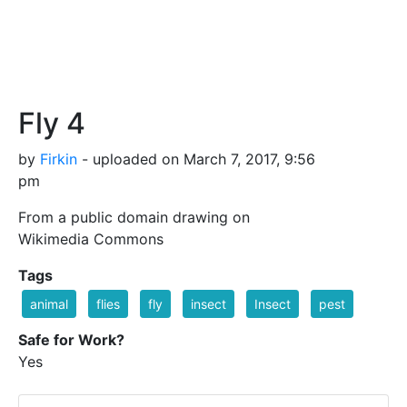
Fly 4
by
Firkin
- uploaded on March 7, 2017, 9:56
pm
From a public domain drawing on
Wikimedia Commons
Tags
animal
flies
fly
insect
Insect
pest
Safe for Work?
Yes