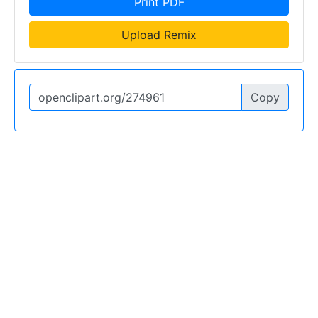
Print PDF
Upload Remix
Copy