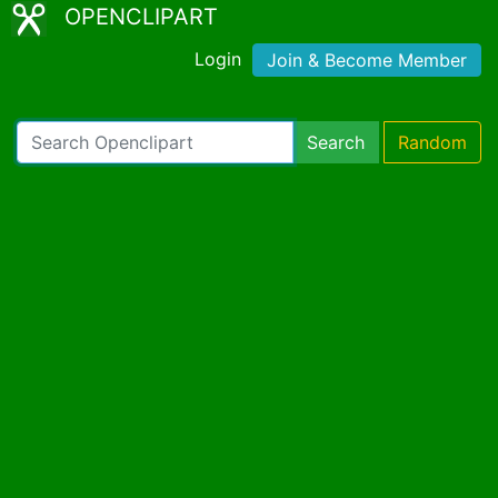
OPENCLIPART
Login
Join & Become Member
Search
Random