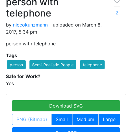
person with
telephone
2
by
niccokunzmann
- uploaded on March 8,
2017, 5:34 pm
person with telephone
Tags
person
Semi-Realistic People
telephone
Safe for Work?
Yes
Download SVG
PNG (Bitmap)
Small
Medium
Large