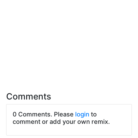
Comments
0 Comments. Please
login
to
comment or add your own remix.