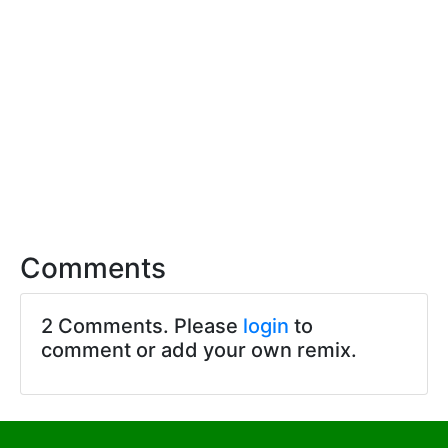
Comments
2 Comments. Please
login
to
comment or add your own remix.