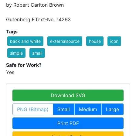
by Robert Carlton Brown
Gutenberg EText-No. 14293
Tags
back and white
externalsource
house
icon
simple
small
Safe for Work?
Yes
Download SVG
PNG (Bitmap)
Small
Medium
Large
Print PDF