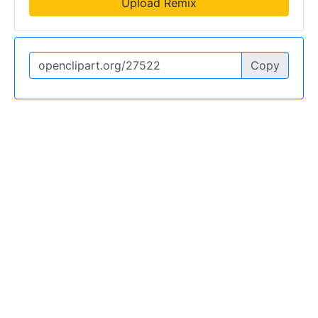
Upload Remix
Copy