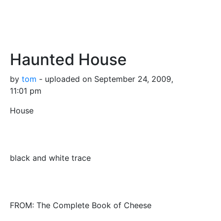
Haunted House
by
tom
- uploaded on September 24, 2009,
11:01 pm
House
black and white trace
FROM: The Complete Book of Cheese