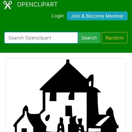
OPENCLIPART
Login
Join & Become Member
Search
Random