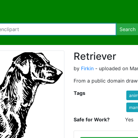
Search
Retriever
by
Firkin
- uploaded on Mar
From a public domain dra
Tags
anim
mam
Safe for Work?
Yes