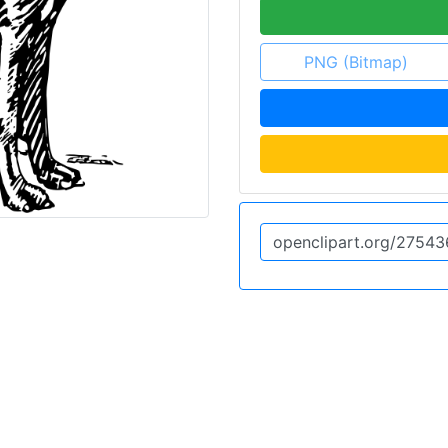
PNG (Bitmap)