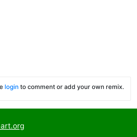
se
login
to comment or add your own remix.
art.org