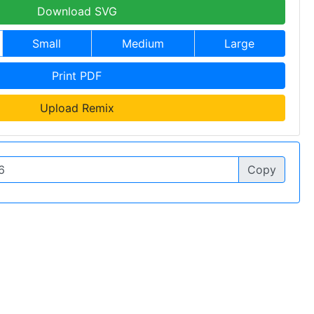
Download SVG
Small
Medium
Large
Print PDF
Upload Remix
Copy