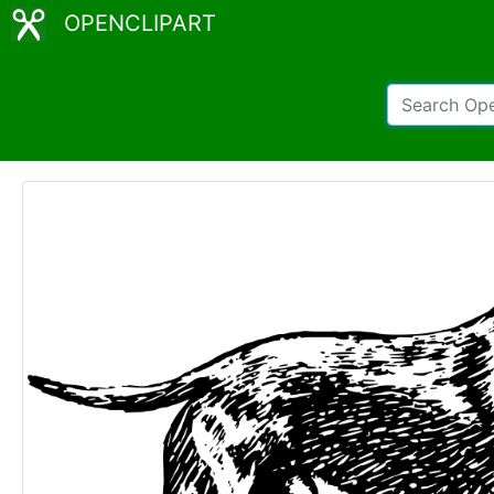
OPENCLIPART