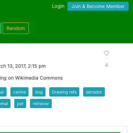
Login
Join & Become Member
Random
4
ch 13, 2017, 2:15 pm
wing on Wikimedia Commons
al
canine
dog
Drawing refs
labrador
mal
pet
retriever