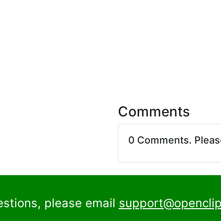
Comments
0 Comments. Plea
estions, please email
support@openclip