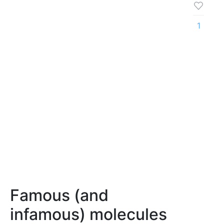
1
Famous (and
infamous) molecules