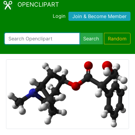
OPENCLIPART
Login
Join & Become Member
Search
Random