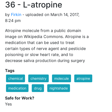
36 - L-atropine
by
Firkin
- uploaded on March 14, 2017,
8:24 pm
Atropine molecule from a public domain
image on Wikipedia Commons. Atropine is a
medication that can be used to treat
certain types of nerve agent and pesticide
poisoning or slow heart rate, and to
decrease saliva production during surgery
Tags
chemical
chemistry
molecule
atropine
medication
drug
nightshade
Safe for Work?
Yes