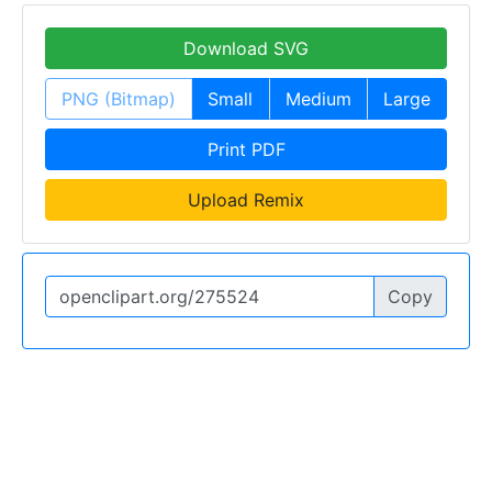
Download SVG
PNG (Bitmap)
Small
Medium
Large
Print PDF
Upload Remix
Copy