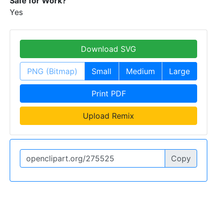
Safe for Work?
Yes
Download SVG
PNG (Bitmap)
Small
Medium
Large
Print PDF
Upload Remix
Copy