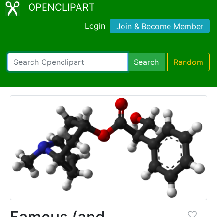
OPENCLIPART
Login
Join & Become Member
Search
Random
Famous (and