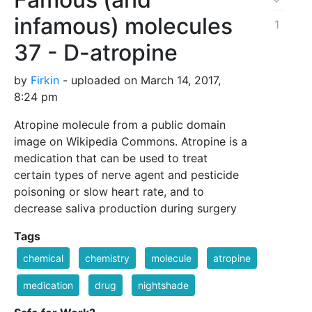
infamous) molecules
1
37 - D-atropine
by
Firkin
- uploaded on March 14, 2017,
8:24 pm
Atropine molecule from a public domain
image on Wikipedia Commons. Atropine is a
medication that can be used to treat
certain types of nerve agent and pesticide
poisoning or slow heart rate, and to
decrease saliva production during surgery
Tags
chemical
chemistry
molecule
atropine
medication
drug
nightshade