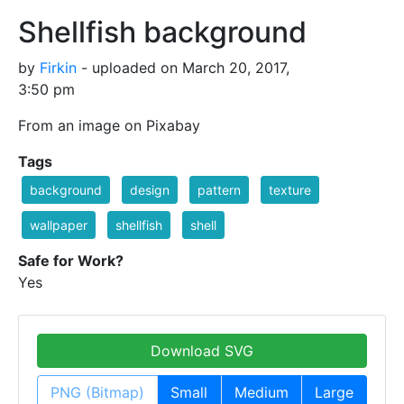
Shellfish background
by
Firkin
- uploaded on March 20, 2017,
3:50 pm
From an image on Pixabay
Tags
background
design
pattern
texture
wallpaper
shellfish
shell
Safe for Work?
Yes
Download SVG
PNG (Bitmap)
Small
Medium
Large