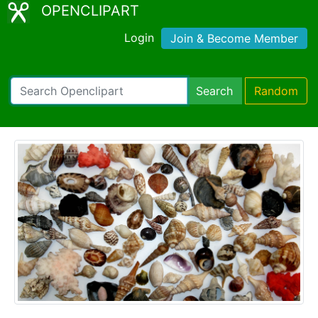
OPENCLIPART
Login
Join & Become Member
Search
Random