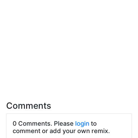
Comments
0 Comments. Please
login
to
comment or add your own remix.