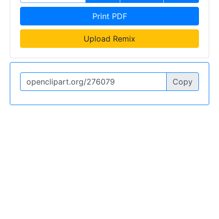
Print PDF
Upload Remix
Copy