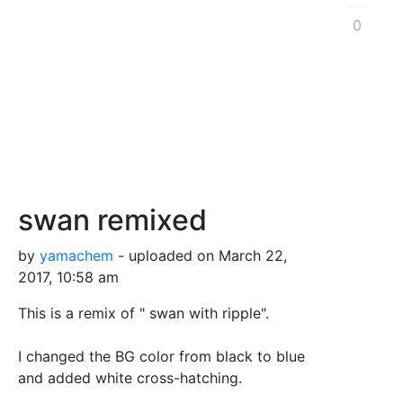
0
swan remixed
by
yamachem
- uploaded on March 22,
2017, 10:58 am
This is a remix of " swan with ripple".
I changed the BG color from black to blue
and added white cross-hatching.