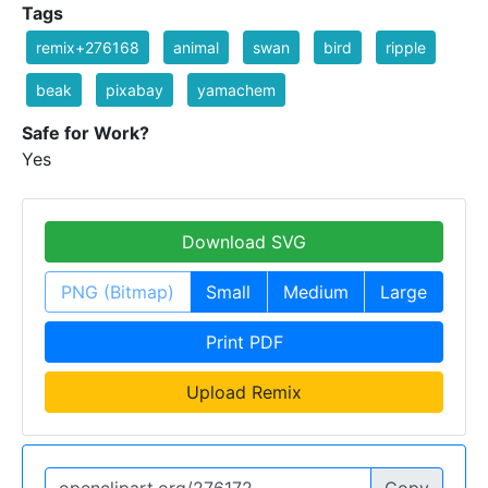
Tags
remix+276168
animal
swan
bird
ripple
beak
pixabay
yamachem
Safe for Work?
Yes
Download SVG
PNG (Bitmap)
Small
Medium
Large
Print PDF
Upload Remix
Copy