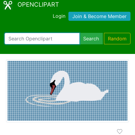
OPENCLIPART
Login
Join & Become Member
Search
Random