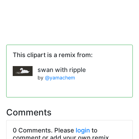
This clipart is a remix from:
swan with ripple
by
@yamachem
Comments
0 Comments. Please
login
to
comment or add your own remix.