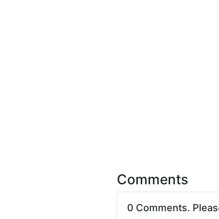
Comments
0 Comments. Plea