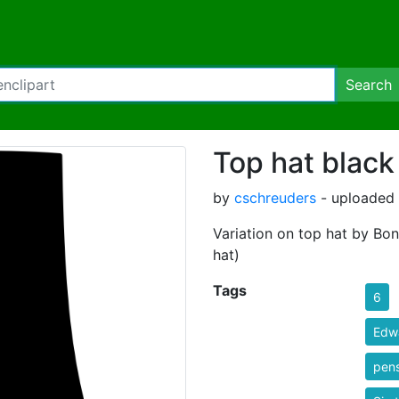
Search
Top hat black
by
cschreuders
- uploaded 
Variation on top hat by Bon
hat)
Tags
6
Edw
pen