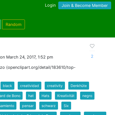
Login
Join & Become Member
Random
2
on March 24, 2017, 1:52 pm
zo (openclipart.org/detail/183610/top-
black
creatividad
creativity
Denkhüte
ard de Bono
hat
Hats
Kreativität
negro
samiento
pensar
schwarz
Six