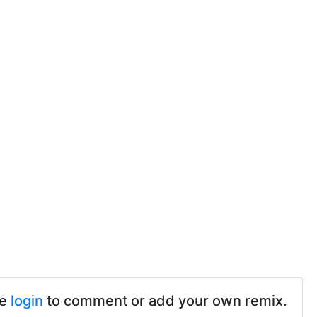
se
login
to comment or add your own remix.