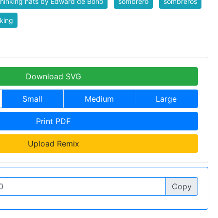
thinking hats by Edward de Bono
sombrero
sombreros
king
Download SVG
Small
Medium
Large
Print PDF
Upload Remix
Copy