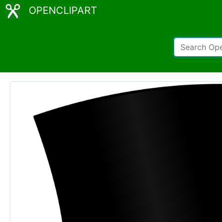
OPENCLIPART