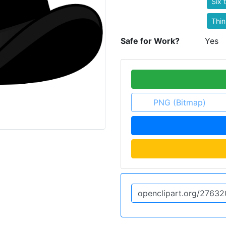
Six 
Thin
Safe for Work?
Yes
PNG (Bitmap)