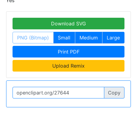
Yes
Download SVG
PNG (Bitmap)
Small
Medium
Large
Print PDF
Upload Remix
Copy