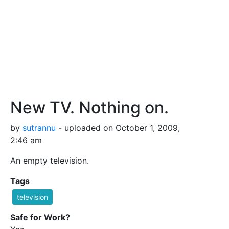
New TV. Nothing on.
by
sutrannu
- uploaded on October 1, 2009,
2:46 am
An empty television.
Tags
television
Safe for Work?