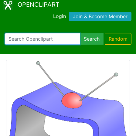
OPENCLIPART
Login
Join & Become Member
Search
Random