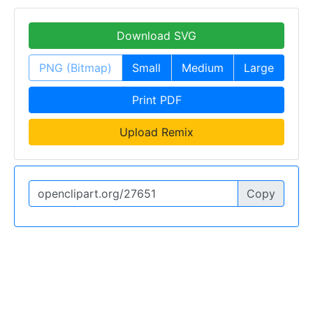
Download SVG
PNG (Bitmap)
Small
Medium
Large
Print PDF
Upload Remix
Copy