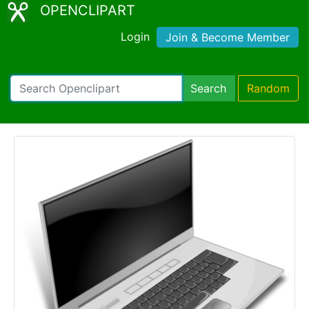
OPENCLIPART
Login
Join & Become Member
Search
Random