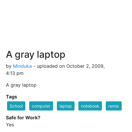
A gray laptop
by
Minduka
- uploaded on October 2, 2009,
4:13 pm
A gray laptop
Tags
School
computer
laptop
notebook
remix
Safe for Work?
Yes