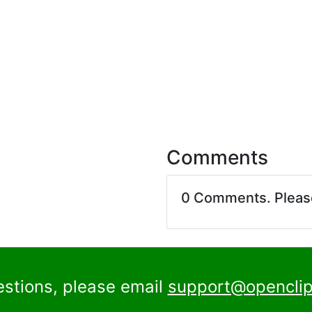
Comments
0 Comments. Plea
estions, please email
support@openclip