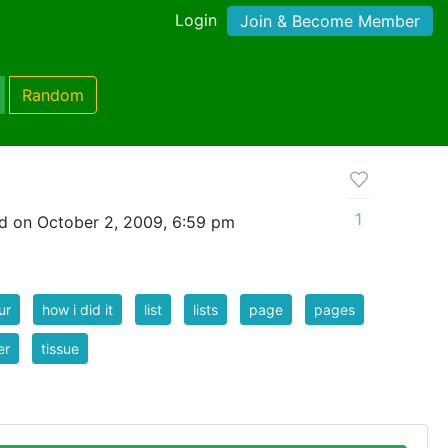
Login
Join & Become Member
Random
1
d on October 2, 2009, 6:59 pm
ur
how i did it
list
lists
page
pages
er
tissue