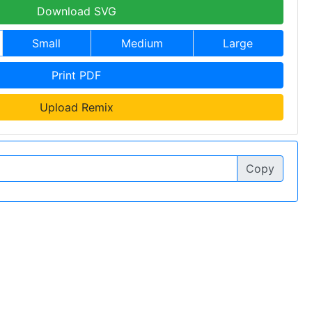
Download SVG
Small
Medium
Large
Print PDF
Upload Remix
Copy