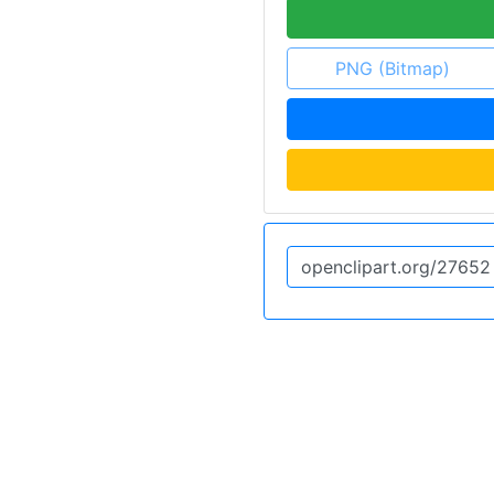
PNG (Bitmap)