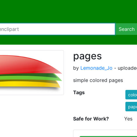
Search
pages
by
Lemonade_Jo
- uploade
simple colored pages
Tags
colo
pap
Safe for Work?
Yes