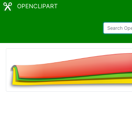
OPENCLIPART