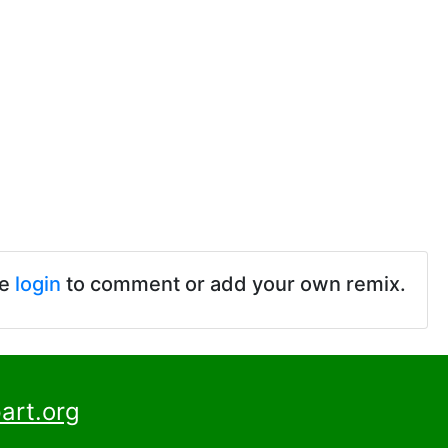
se
login
to comment or add your own remix.
art.org