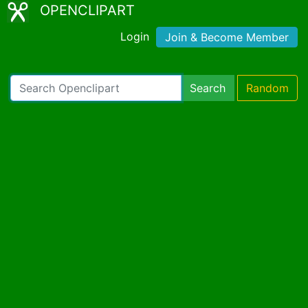
OPENCLIPART
Login
Join & Become Member
Search
Random