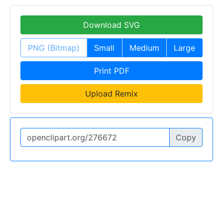
Download SVG
PNG (Bitmap)
Small
Medium
Large
Print PDF
Upload Remix
Copy