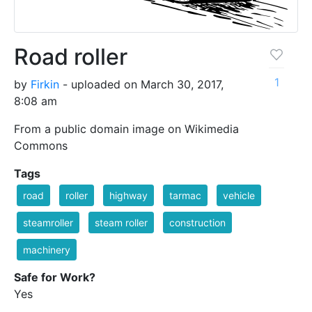
Road roller
1
by
Firkin
- uploaded on March 30, 2017,
8:08 am
From a public domain image on Wikimedia
Commons
Tags
road
roller
highway
tarmac
vehicle
steamroller
steam roller
construction
machinery
Safe for Work?
Yes