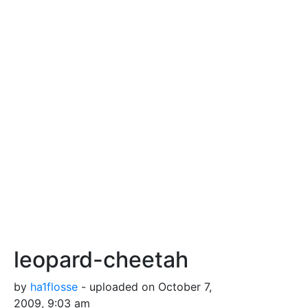
leopard-cheetah
by
ha1flosse
- uploaded on October 7,
2009, 9:03 am