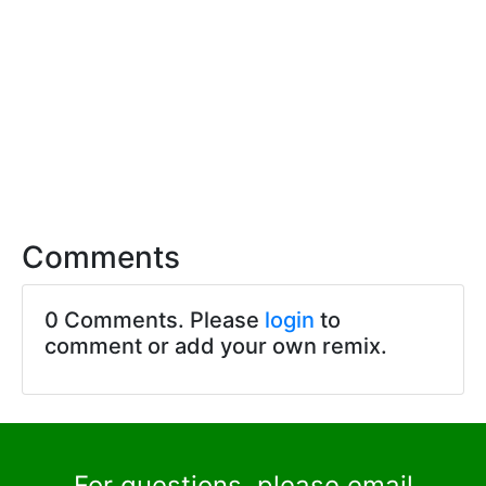
Comments
0 Comments. Please
login
to
comment or add your own remix.
For questions, please email