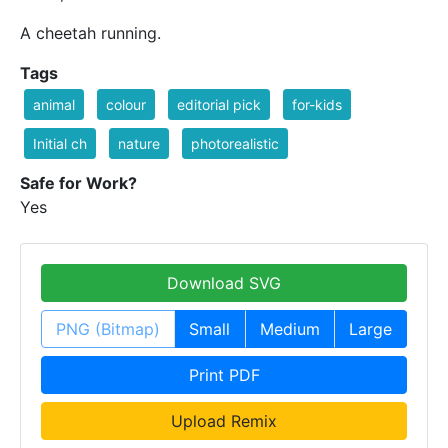
A cheetah running.
Tags
animal
colour
editorial pick
for-kids
Initial ch
nature
photorealistic
Safe for Work?
Yes
Download SVG
PNG (Bitmap)
Small
Medium
Large
Print PDF
Upload Remix