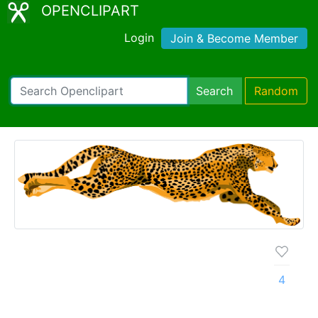
OPENCLIPART
Login
Join & Become Member
Search
Random
4