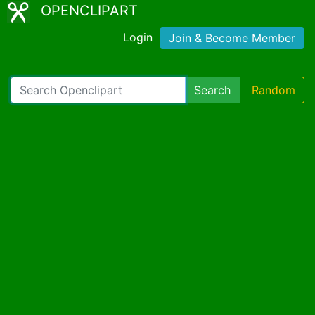
OPENCLIPART
Login
Join & Become Member
Search
Random