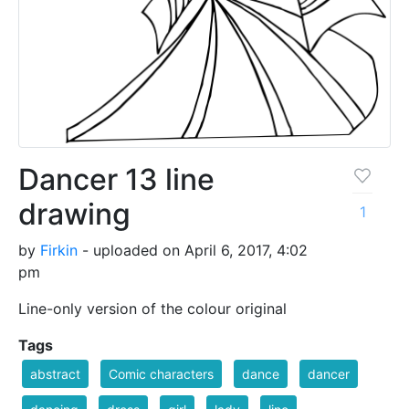
Dancer 13 line
drawing
1
by
Firkin
- uploaded on April 6, 2017, 4:02
pm
Line-only version of the colour original
Tags
abstract
Comic characters
dance
dancer