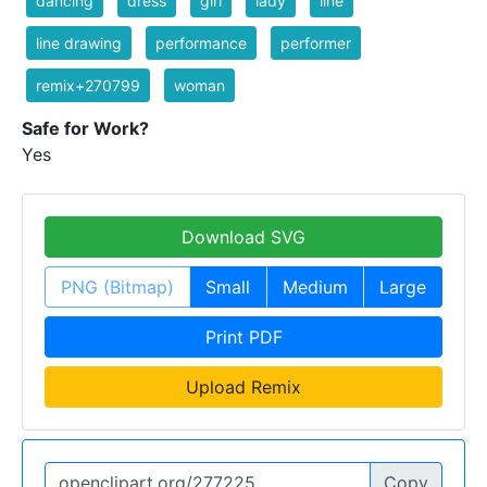
dancing
dress
girl
lady
line
line drawing
performance
performer
remix+270799
woman
Safe for Work?
Yes
Download SVG
PNG (Bitmap)
Small
Medium
Large
Print PDF
Upload Remix
Copy