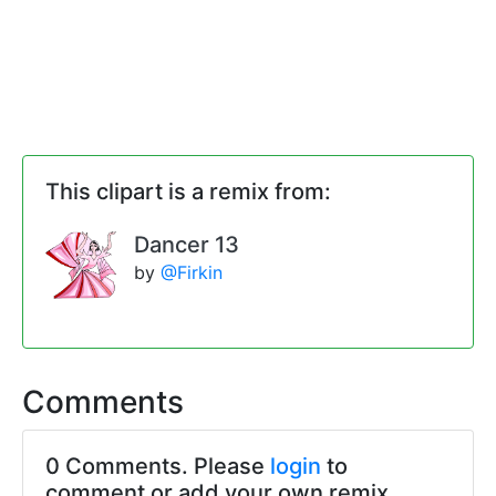
This clipart is a remix from:
Dancer 13
by
@Firkin
Comments
0 Comments. Please
login
to
comment or add your own remix.