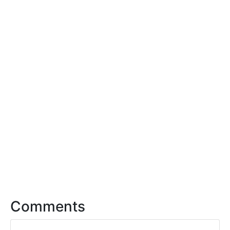
Comments