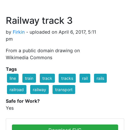
Railway track 3
by
Firkin
- uploaded on April 6, 2017, 5:11
pm
From a public domain drawing on
Wikimedia Commons
Tags
line
train
track
tracks
rail
rails
railroad
railway
transport
Safe for Work?
Yes