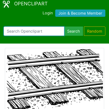
OPENCLIPART
Login
Join & Become Member
Search
Random