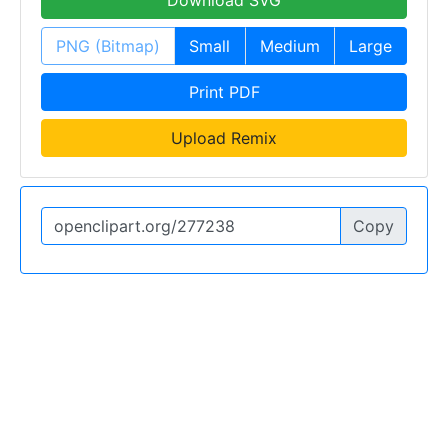
Download SVG
PNG (Bitmap)
Small
Medium
Large
Print PDF
Upload Remix
Copy