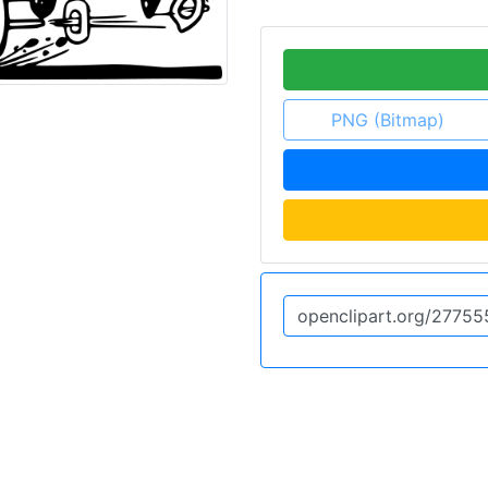
PNG (Bitmap)