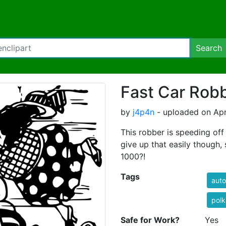
Search
Fast Car Rob
by
j4p4n
- uploaded on Apri
This robber is speeding off
give up that easily though, 
1000?!
Tags
auto
polk
Safe for Work?
Yes