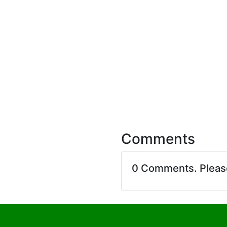
Comments
0 Comments. Plea