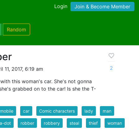
Login
Join & Become Member
Random
ber
2
l 11, 2017, 6:19 am
 with this woman's car. She's not gonna
she's grabbed on to the car! Is she the T-
mobile
car
Comic characters
lady
man
a-dot
robber
robbery
steal
thief
woman