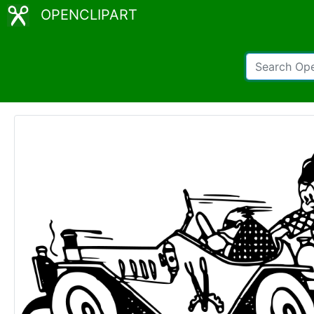
OPENCLIPART