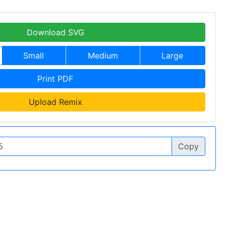
Download SVG
Small
Medium
Large
Print PDF
Upload Remix
Copy