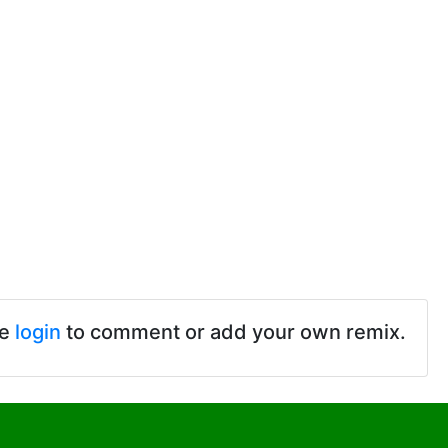
se
login
to comment or add your own remix.