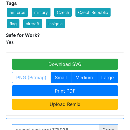
Tags
air force
military
Czech
Czech Republic
flag
aircraft
insignia
Safe for Work?
Yes
Download SVG
PNG (Bitmap)
Small
Medium
Large
Print PDF
Upload Remix
Copy