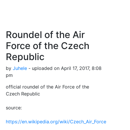
Roundel of the Air
Force of the Czech
Republic
by
Juhele
- uploaded on April 17, 2017, 8:08
pm
official roundel of the Air Force of the
Czech Republic
source:
https://en.wikipedia.org/wiki/Czech_Air_Force