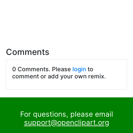
Comments
0 Comments. Please
login
to
comment or add your own remix.
For questions, please email
support@openclipart.org