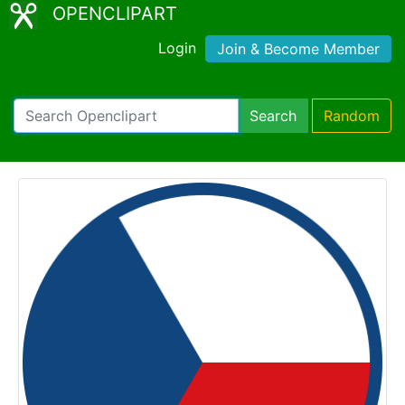
OPENCLIPART
Login
Join & Become Member
Search
Random