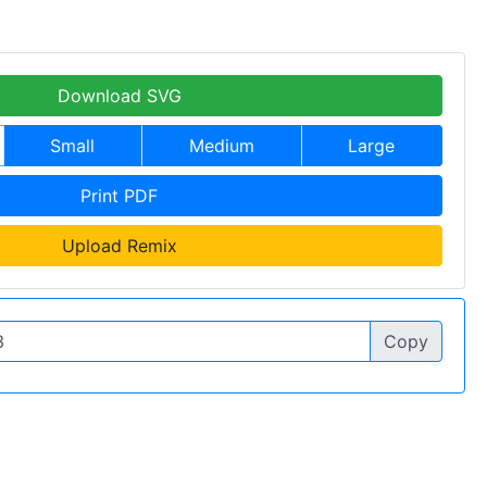
Download SVG
Small
Medium
Large
Print PDF
Upload Remix
Copy