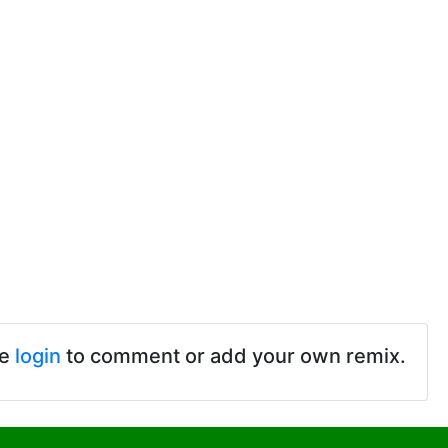
se
login
to comment or add your own remix.