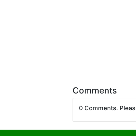
Comments
0 Comments. Plea