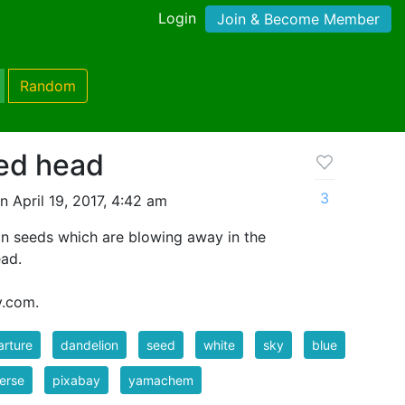
Login
Join & Become Member
Random
ed head
3
 April 19, 2017, 4:42 am
n seeds which are blowing away in the
ead.
y.com.
rture
dandelion
seed
white
sky
blue
erse
pixabay
yamachem