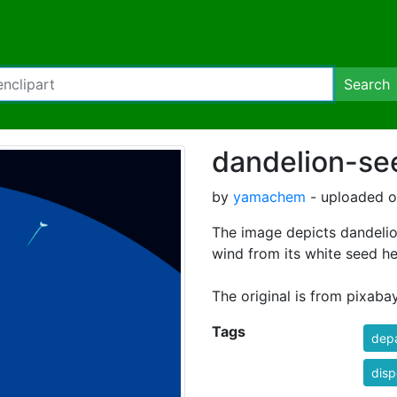
Search
dandelion-se
by
yamachem
- uploaded on
The image depicts dandelio
wind from its white seed h
The original is from pixaba
Tags
depa
disp