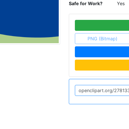
Safe for Work?
Yes
PNG (Bitmap)