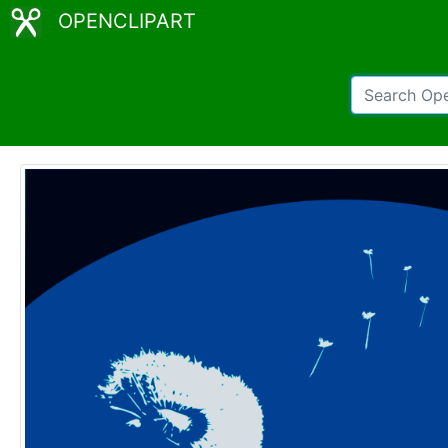
OPENCLIPART