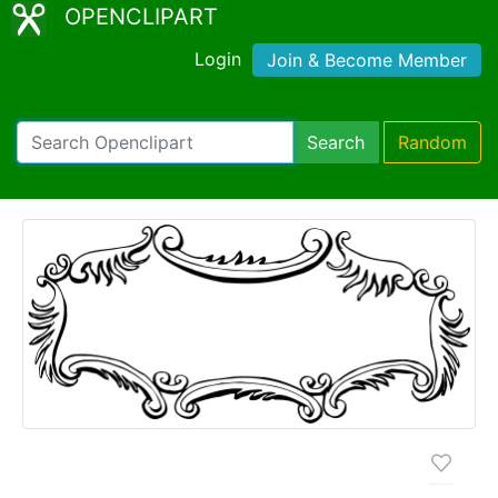
OPENCLIPART
Login
Join & Become Member
Search
Random