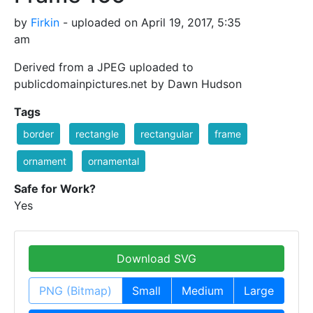
by
Firkin
- uploaded on April 19, 2017, 5:35
am
Derived from a JPEG uploaded to
publicdomainpictures.net by Dawn Hudson
Tags
border
rectangle
rectangular
frame
ornament
ornamental
Safe for Work?
Yes
Download SVG
PNG (Bitmap)
Small
Medium
Large