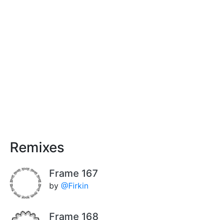
Remixes
Frame 167
by
@Firkin
Frame 168