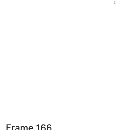
0
Frame 166