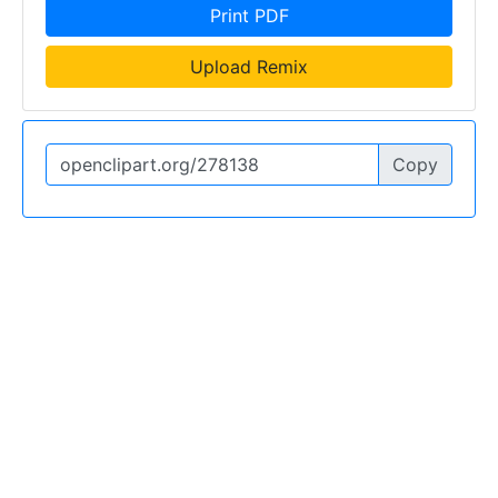
Print PDF
Upload Remix
Copy