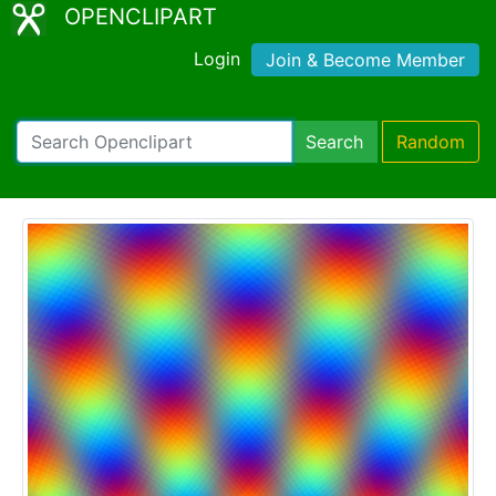
OPENCLIPART
Login
Join & Become Member
Search
Random