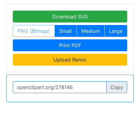
Download SVG
PNG (Bitmap)
Small
Medium
Large
Print PDF
Upload Remix
Copy