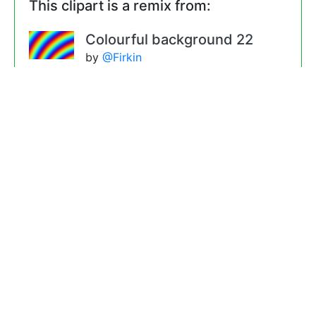
This clipart is a remix from:
Colourful background 22
by
@Firkin
Remixes
Colourful background 24 (colour
2)
by
@Firkin
Colourful background 24 (colour
3)
by
@Firkin
Colourful background 25