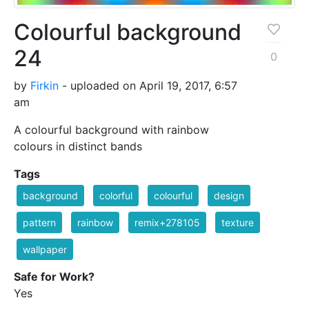
Colourful background
24
0
by
Firkin
- uploaded on April 19, 2017, 6:57
am
A colourful background with rainbow
colours in distinct bands
Tags
background
colorful
colourful
design
pattern
rainbow
remix+278105
texture
wallpaper
Safe for Work?
Yes