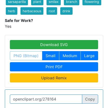
sarsaparilla
plant
smilax
branch
flowering
herb
herbaceous
root
drink
Safe for Work?
Yes
Download SVG
PNG (Bitmap)
Small
Medium
Large
Print PDF
Upload Remix
Copy