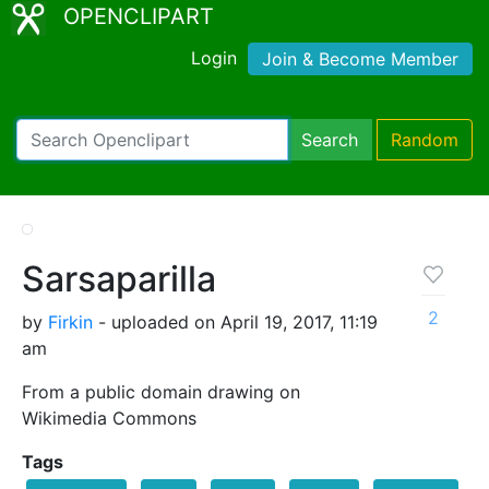
OPENCLIPART
Login
Join & Become Member
Search
Random
Sarsaparilla
2
by
Firkin
- uploaded on April 19, 2017, 11:19
am
From a public domain drawing on
Wikimedia Commons
Tags