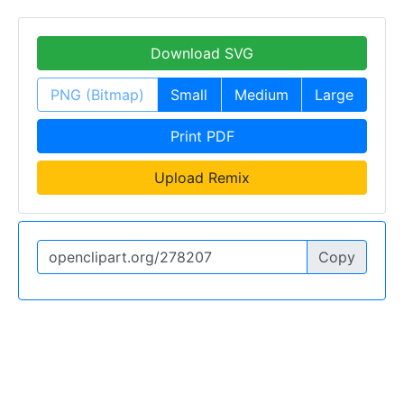
Download SVG
PNG (Bitmap)
Small
Medium
Large
Print PDF
Upload Remix
Copy