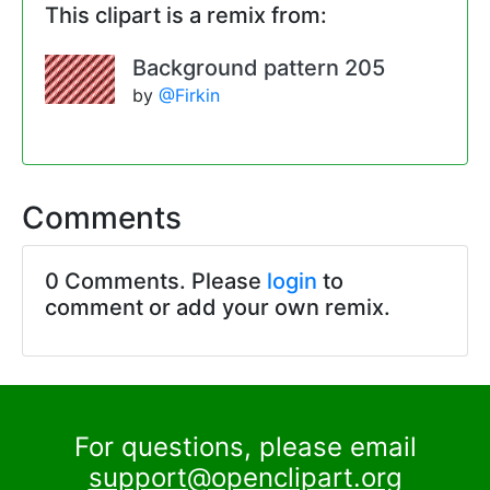
This clipart is a remix from:
Background pattern 205
by
@Firkin
Comments
0 Comments. Please
login
to
comment or add your own remix.
For questions, please email
support@openclipart.org