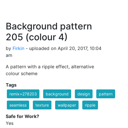
Background pattern
205 (colour 4)
by
Firkin
- uploaded on April 20, 2017, 10:04
am
A pattern with a ripple effect, alternative
colour scheme
Tags
remix+278203
background
design
pattern
seamless
texture
wallpaper
ripple
Safe for Work?
Yes