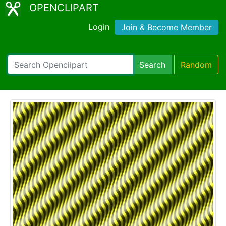
OPENCLIPART
Login
Join & Become Member
Search
Random