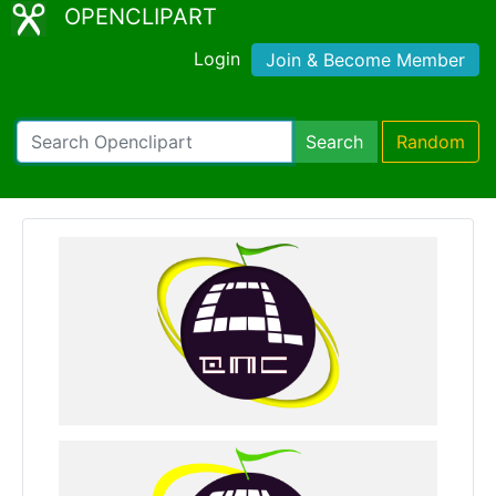
OPENCLIPART
Login
Join & Become Member
Search
Random