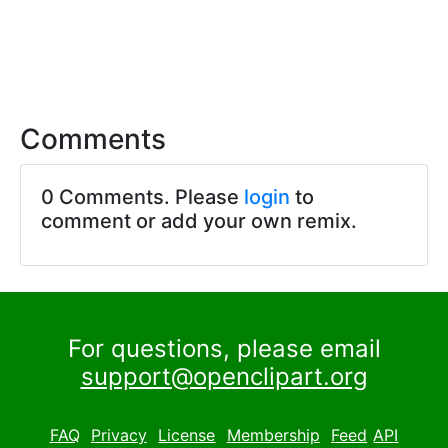
Comments
0 Comments. Please
login
to
comment or add your own remix.
For questions, please email
support@openclipart.org
FAQ
Privacy
License
Membership
Feed
API