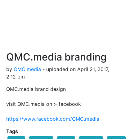
QMC.media branding
by
QMC.media
- uploaded on April 21, 2017,
2:12 pm
QMC.media brand design
visit QMC.media on > facebook
https://www.facebook.com/QMC.media
Tags