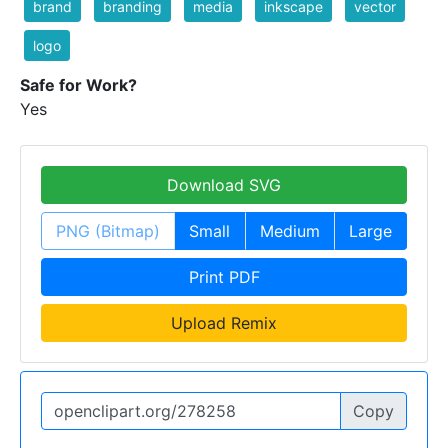
brand
branding
media
inkscape
vector
logo
Safe for Work?
Yes
Download SVG
PNG (Bitmap)
Small
Medium
Large
Print PDF
Upload Remix
Copy