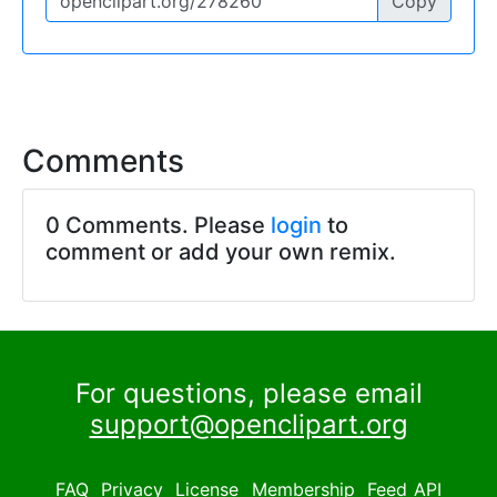
Copy
Comments
0 Comments. Please
login
to
comment or add your own remix.
For questions, please email
support@openclipart.org
FAQ
Privacy
License
Membership
Feed
API