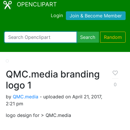
OPENCLIPART
Login
Join & Become Member
Search
Random
QMC.media branding
logo 1
0
by
QMC.media
- uploaded on April 21, 2017,
2:21 pm
logo design for > QMC.media