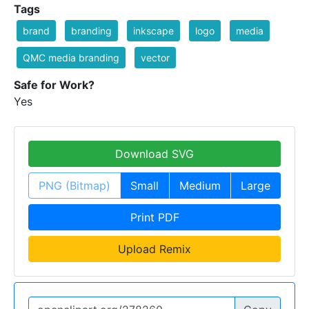
Tags
brand
branding
inkscape
logo
media
QMC media branding
vector
Safe for Work?
Yes
Download SVG
PNG (Bitmap)
Small
Medium
Large
Print PDF
Upload Remix