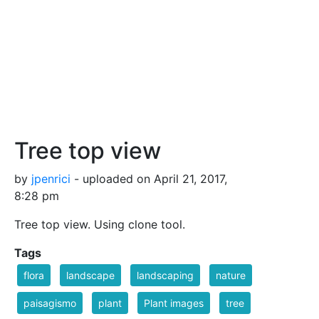
Tree top view
by
jpenrici
- uploaded on April 21, 2017,
8:28 pm
Tree top view. Using clone tool.
Tags
flora
landscape
landscaping
nature
paisagismo
plant
Plant images
tree