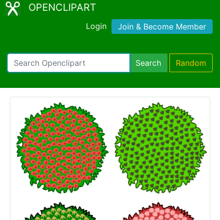
OPENCLIPART
Login
Join & Become Member
Search
Random