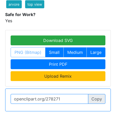
arvore
top view
Safe for Work?
Yes
Download SVG
PNG (Bitmap)
Small
Medium
Large
Print PDF
Upload Remix
Copy