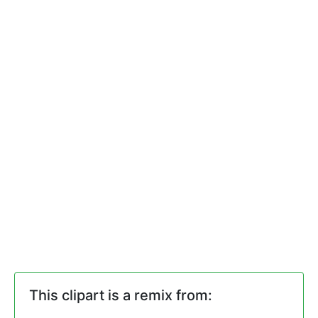
This clipart is a remix from: