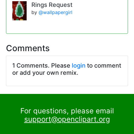
Rings Request
by
@wallpapergirl
Comments
1 Comments. Please
login
to comment
or add your own remix.
For questions, please email
support@openclipart.org