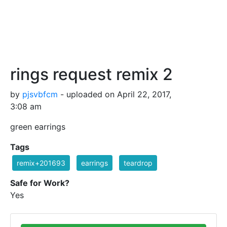
rings request remix 2
by
pjsvbfcm
- uploaded on April 22, 2017,
3:08 am
green earrings
Tags
remix+201693
earrings
teardrop
Safe for Work?
Yes