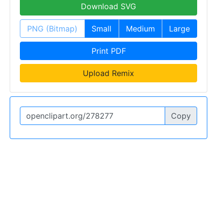
Download SVG
PNG (Bitmap)
Small
Medium
Large
Print PDF
Upload Remix
Copy