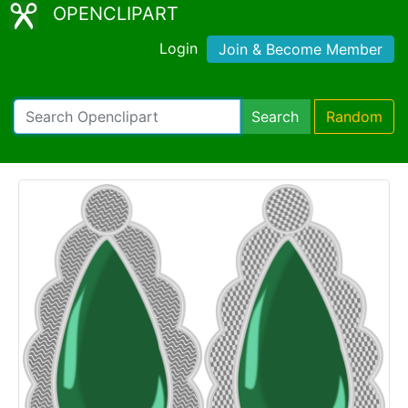
OPENCLIPART
Login
Join & Become Member
Search
Random