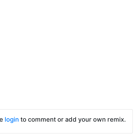
se
login
to comment or add your own remix.