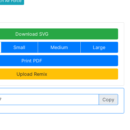
h Air Force
Download SVG
Small
Medium
Large
Print PDF
Upload Remix
Copy