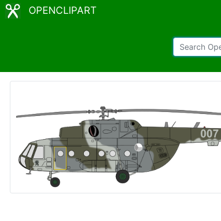
OPENCLIPART