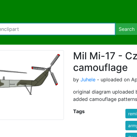
Search
Mil Mi-17 - C
camouflage
by
Juhele
- uploaded on Apr
original diagram uploaded 
added camouflage patterns
Tags
rem
arm