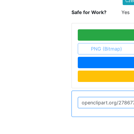
Czec
Safe for Work?
Yes
PNG (Bitmap)