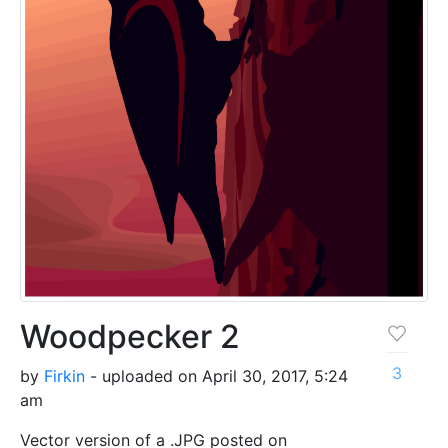
Woodpecker 2
3
by
Firkin
- uploaded on April 30, 2017, 5:24
am
Vector version of a .JPG posted on