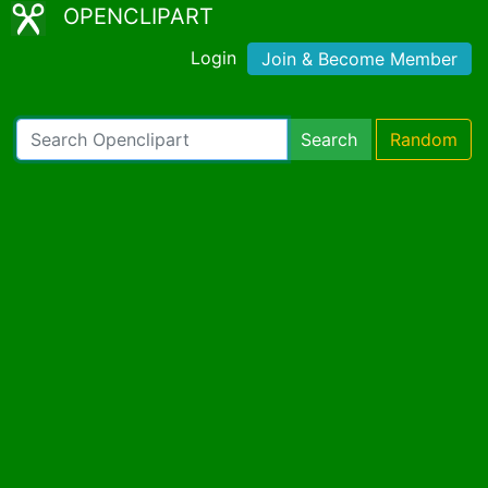
OPENCLIPART
Login
Join & Become Member
Search
Random