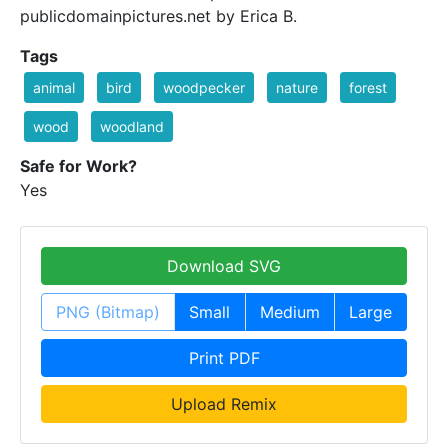
publicdomainpictures.net by Erica B.
Tags
animal
bird
woodpecker
nature
forest
wood
woodland
Safe for Work?
Yes
Download SVG
PNG (Bitmap)
Small
Medium
Large
Print PDF
Upload Remix