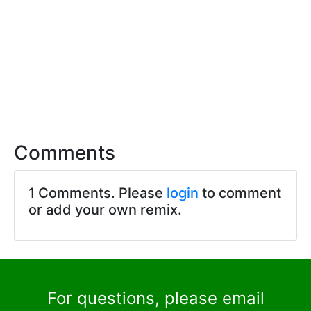
Comments
1 Comments. Please
login
to comment
or add your own remix.
For questions, please email