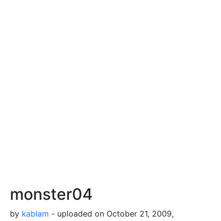
monster04
by
kablam
- uploaded on October 21, 2009,