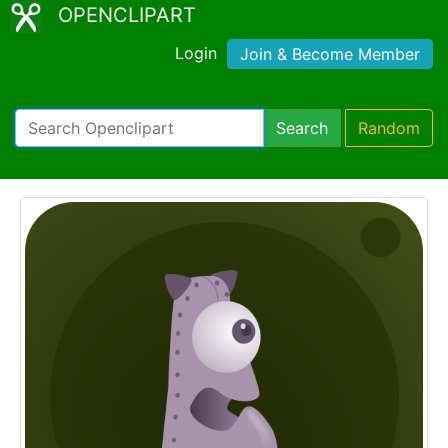
OPENCLIPART
Login
Join & Become Member
Search
Random