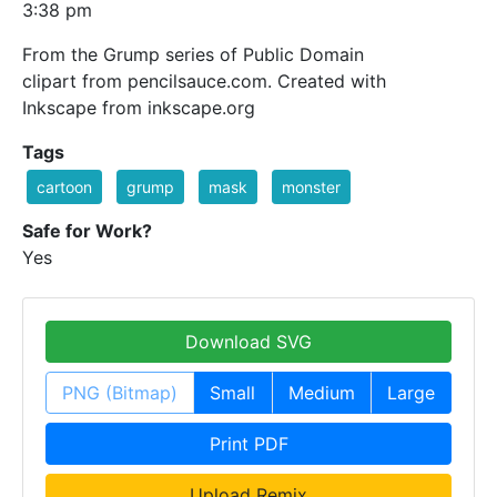
3:38 pm
From the Grump series of Public Domain
clipart from pencilsauce.com. Created with
Inkscape from inkscape.org
Tags
cartoon
grump
mask
monster
Safe for Work?
Yes
Download SVG
PNG (Bitmap)
Small
Medium
Large
Print PDF
Upload Remix