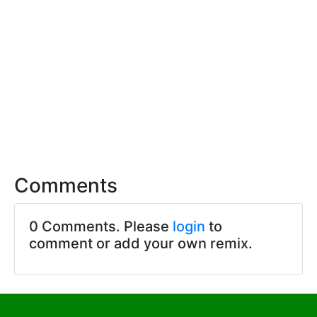
Comments
0 Comments. Please
login
to
comment or add your own remix.