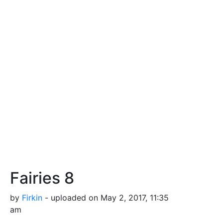
Fairies 8
by
Firkin
- uploaded on May 2, 2017, 11:35
am