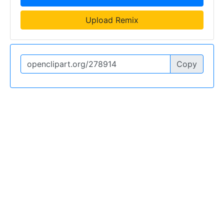
Upload Remix
Copy