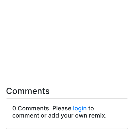
Comments
0 Comments. Please
login
to
comment or add your own remix.