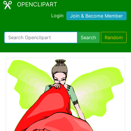
OPENCLIPART
Login
Join & Become Member
Search
Random