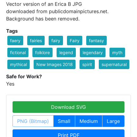
Vector version of an Erica B JPG
downloaded from publicdomainpictures.net.
Background has been removed.
Tags
faery
fairies
fairy
Fairy
fantasy
fictional
folklore
legend
legendary
myth
mythical
New Images 2018
spirit
supernatural
Safe for Work?
Yes
Download SVG
PNG (Bitmap)
Small
Medium
Large
Print PDF