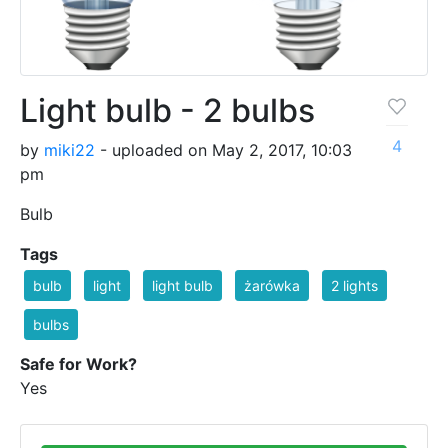
Light bulb - 2 bulbs
4
by
miki22
- uploaded on May 2, 2017, 10:03
pm
Bulb
Tags
bulb
light
light bulb
żarówka
2 lights
bulbs
Safe for Work?
Yes