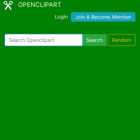
OPENCLIPART
Login
Join & Become Member
Search
Random