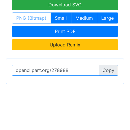
Download SVG
PNG (Bitmap)
Small
Medium
Large
Print PDF
Upload Remix
Copy