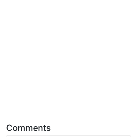
Comments