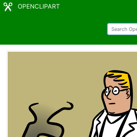
OPENCLIPART