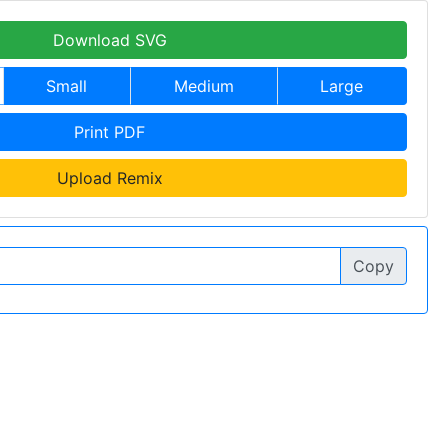
Download SVG
Small
Medium
Large
Print PDF
Upload Remix
Copy