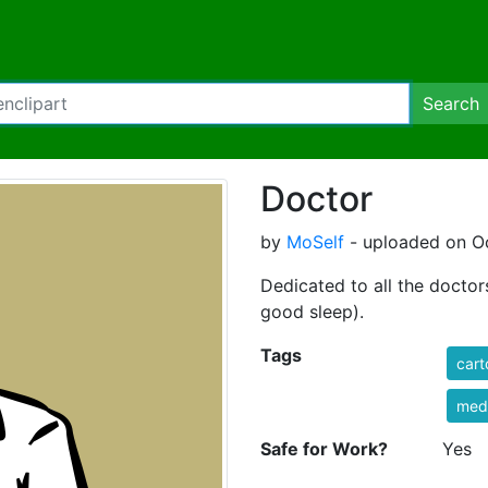
Search
Doctor
by
MoSelf
- uploaded on Oc
Dedicated to all the docto
good sleep).
Tags
cart
med
Safe for Work?
Yes