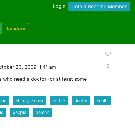
Login
Join & Become Member
Random
0
tober 23, 2009, 1:41 am
rs who need a doctor (or at least some
oon
chirurgie naila
coffee
doctor
health
ic
people
person