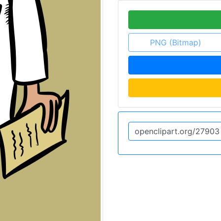
PNG (Bitmap)