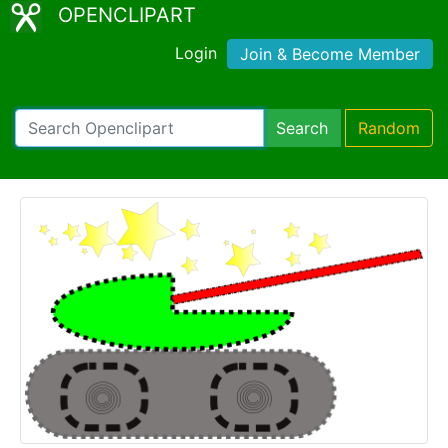
OPENCLIPART
Login
Join & Become Member
Search
Random