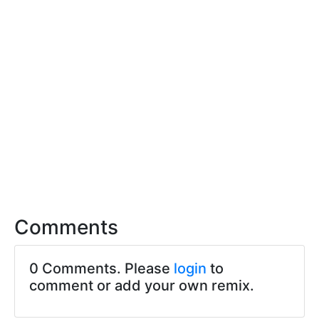
Comments
0 Comments. Please
login
to
comment or add your own remix.