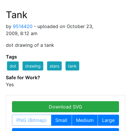
Tank
by
9514420
- uploaded on October 23,
2009, 8:12 am
dot drawing of a tank
Tags
dot
drawing
stars
tank
Safe for Work?
Yes
Download SVG
PNG (Bitmap)
Small
Medium
Large