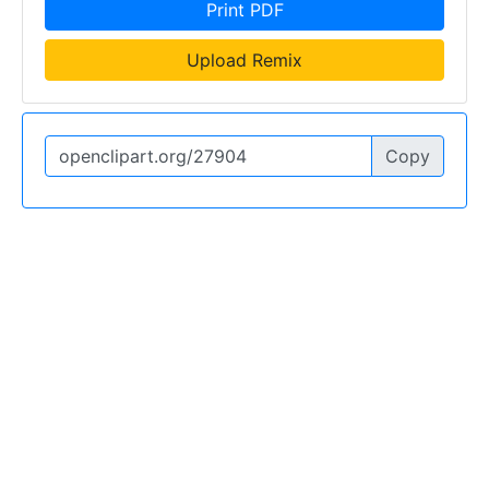
Print PDF
Upload Remix
Copy