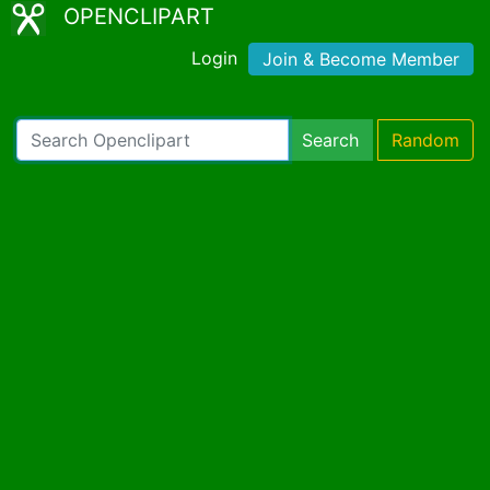
OPENCLIPART
Login
Join & Become Member
Search
Random