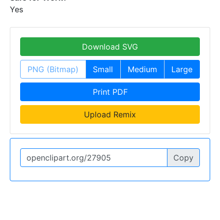
Yes
Download SVG
PNG (Bitmap)
Small
Medium
Large
Print PDF
Upload Remix
Copy