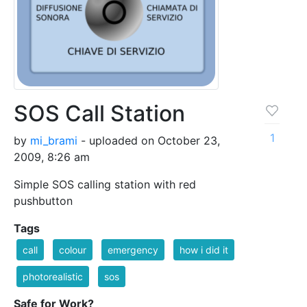
SOS Call Station
1
by
mi_brami
- uploaded on October 23,
2009, 8:26 am
Simple SOS calling station with red
pushbutton
Tags
call
colour
emergency
how i did it
photorealistic
sos
Safe for Work?