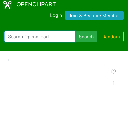
OPENCLIPART
Login
Join & Become Member
Search
Random
1