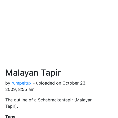
Malayan Tapir
by
rumpeltux
- uploaded on October 23,
2009, 8:55 am
The outline of a Schabrackentapir (Malayan
Tapir).
Tags