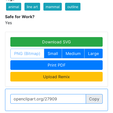
animal
line art
mammal
outline
Safe for Work?
Yes
Download SVG
PNG (Bitmap)
Small
Medium
Large
Print PDF
Upload Remix
Copy