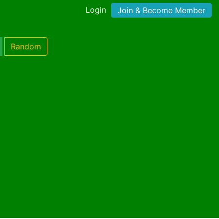
Login
Join & Become Member
Random