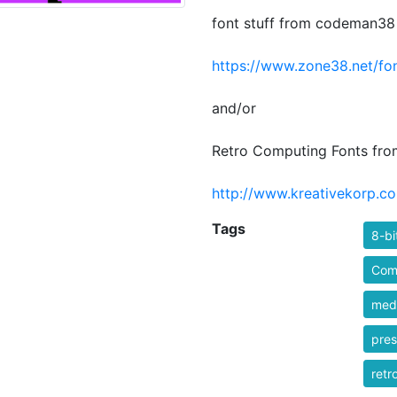
font stuff from codeman38
https://www.zone38.net/fon
and/or
Retro Computing Fonts fro
http://www.kreativekorp.co
Tags
8-bi
Comi
medi
pres
retr