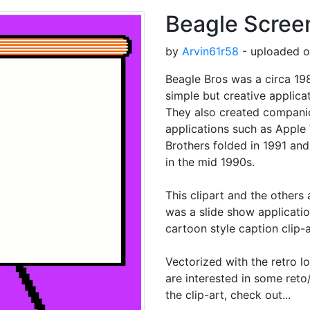
Beagle Scree
by
Arvin61r58
- uploaded o
Beagle Bros was a circa 1
simple but creative applicat
They also created compani
applications such as Apple
Brothers folded in 1991 and
in the mid 1990s.
This clipart and the others
was a slide show applicatio
cartoon style caption clip-a
Vectorized with the retro l
are interested in some reto/
the clip-art, check out...