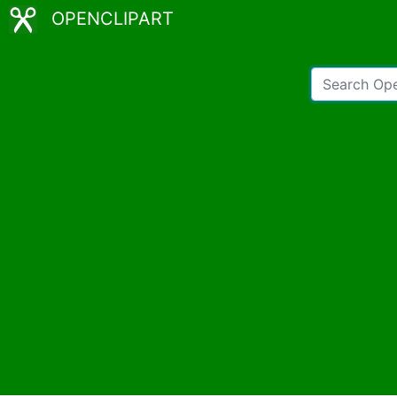
OPENCLIPART