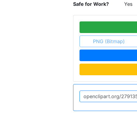
Safe for Work?
Yes
PNG (Bitmap)