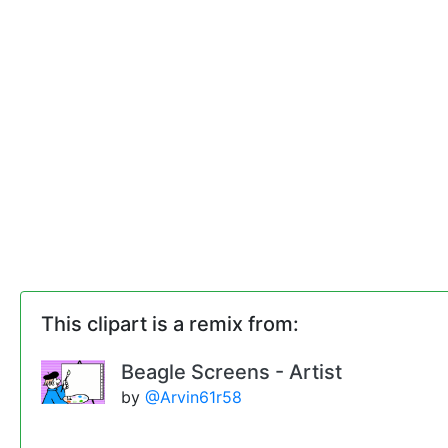
This clipart is a remix from:
Beagle Screens - Artist
by
@Arvin61r58