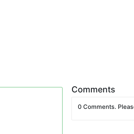
Comments
0 Comments. Plea