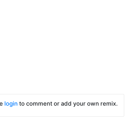
se
login
to comment or add your own remix.