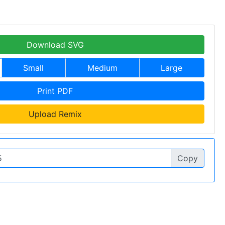
Download SVG
Small
Medium
Large
Print PDF
Upload Remix
Copy