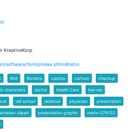
t/
m KreativeKorp
m/software/fonts/index.shtml#retro
t
8bit
Borders
caption
cartoon
checkup
c characters
doctor
Health Care
low-res
cal
old school
oldskool
physician
presentation
entation clipart
presentation graphic
remix+279132
o