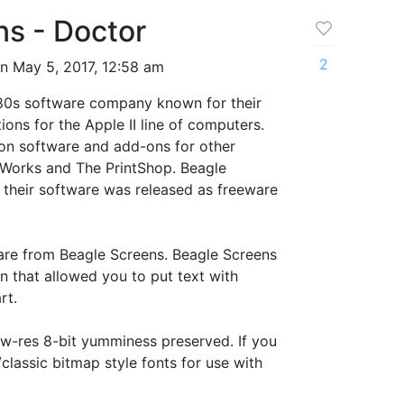
ns - Doctor
2
n May 5, 2017, 12:58 am
980s software company known for their
ions for the Apple II line of computers.
on software and add-ons for other
 Works and The PrintShop. Beagle
 their software was released as freeware
 are from Beagle Screens. Beagle Screens
n that allowed you to put text with
rt.
ow-res 8-bit yumminess preserved. If you
classic bitmap style fonts for use with