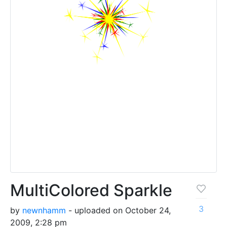
MultiColored Sparkle
3
by
newnhamm
- uploaded on October 24,
2009, 2:28 pm