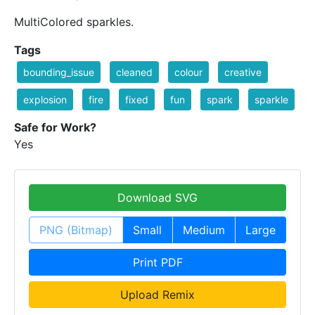
MultiColored sparkles.
Tags
bounding_issue
cleaned
colour
creative
explosion
fire
fixed
fun
spark
sparkle
Safe for Work?
Yes
Download SVG
PNG (Bitmap)
Small
Medium
Large
Print PDF
Upload Remix