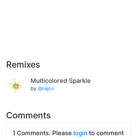
Remixes
Multicolored Sparkle
by
@rejon
Comments
1 Comments. Please
login
to comment