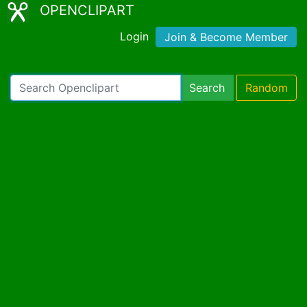
OPENCLIPART
Login
Join & Become Member
Search
Random