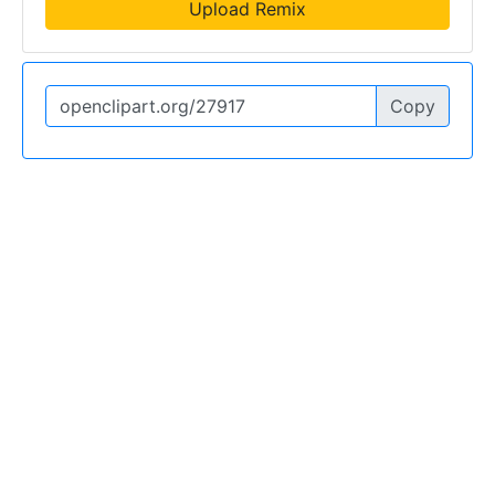
Upload Remix
Copy