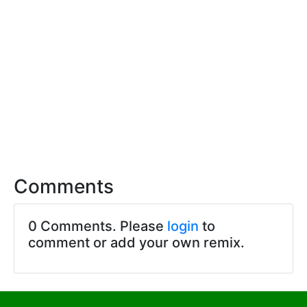
Comments
0 Comments. Please
login
to
comment or add your own remix.