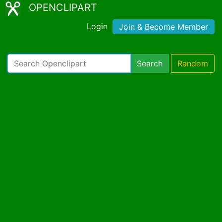
OPENCLIPART
Login
Join & Become Member
Search
Random