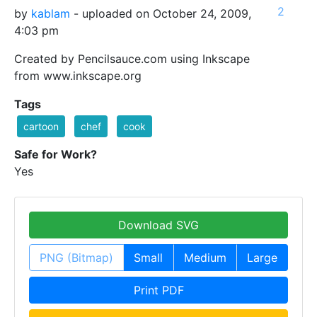
2
by
kablam
- uploaded on October 24, 2009,
4:03 pm
Created by Pencilsauce.com using Inkscape
from www.inkscape.org
Tags
cartoon
chef
cook
Safe for Work?
Yes
Download SVG
PNG (Bitmap)
Small
Medium
Large
Print PDF